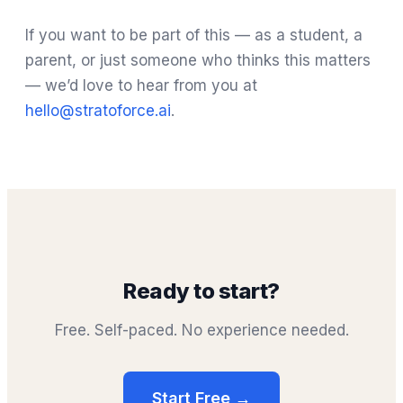
If you want to be part of this — as a student, a
parent, or just someone who thinks this matters
— we’d love to hear from you at
hello@stratoforce.ai
.
Ready to start?
Free. Self-paced. No experience needed.
Start Free →