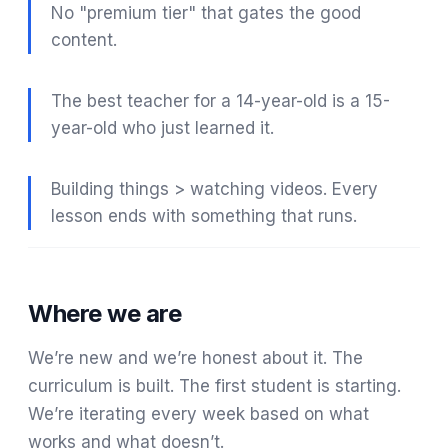
No "premium tier" that gates the good
content.
The best teacher for a 14-year-old is a 15-
year-old who just learned it.
Building things > watching videos. Every
lesson ends with something that runs.
Where we are
We’re new and we’re honest about it. The
curriculum is built. The first student is starting.
We’re iterating every week based on what
works and what doesn’t.