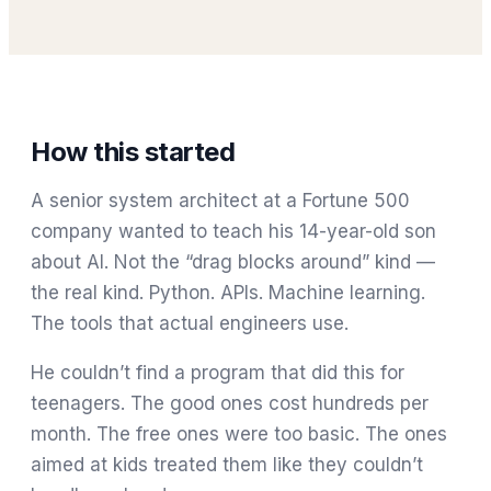
How this started
A senior system architect at a Fortune 500
company wanted to teach his 14-year-old son
about AI. Not the “drag blocks around” kind —
the real kind. Python. APIs. Machine learning.
The tools that actual engineers use.
He couldn’t find a program that did this for
teenagers. The good ones cost hundreds per
month. The free ones were too basic. The ones
aimed at kids treated them like they couldn’t