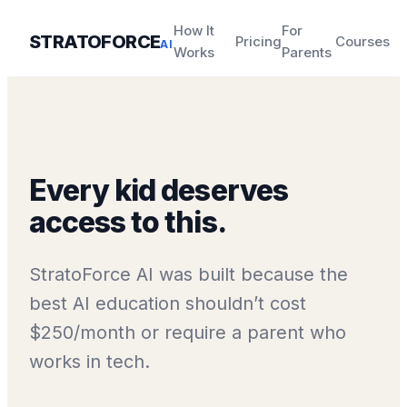
How It
For
STRATOFORCE
Pricing
Courses
AI
Works
Parents
Every kid deserves
access to this.
StratoForce AI was built because the
best AI education shouldn’t cost
$250/month or require a parent who
works in tech.