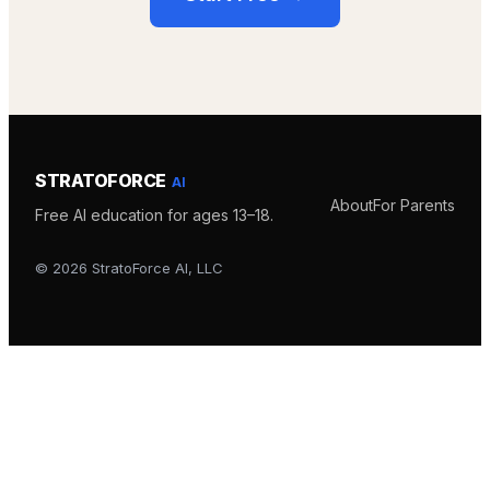
STRATOFORCE
AI
About
For Parents
Free AI education for ages 13–18.
©
2026
StratoForce AI, LLC