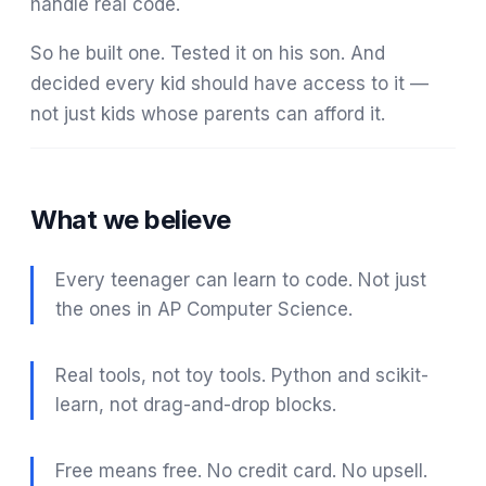
handle real code.
So he built one. Tested it on his son. And
decided every kid should have access to it —
not just kids whose parents can afford it.
What we believe
Every teenager can learn to code. Not just
the ones in AP Computer Science.
Real tools, not toy tools. Python and scikit-
learn, not drag-and-drop blocks.
Free means free. No credit card. No upsell.