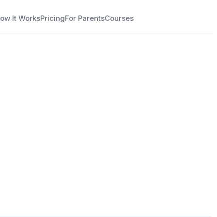
ow It Works
Pricing
For Parents
Courses