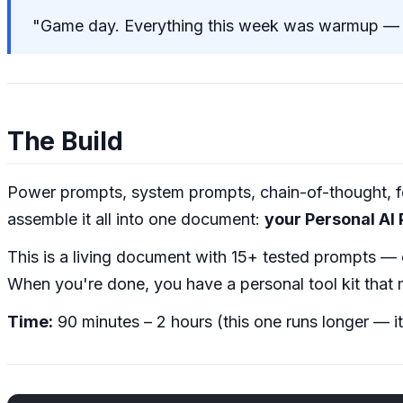
"Game day. Everything this week was warmup — n
The Build
Power prompts, system prompts, chain-of-thought, fe
assemble it all into one document:
your Personal AI
This is a living document with 15+ tested prompts —
When you're done, you have a personal tool kit that 
Time:
90 minutes – 2 hours (this one runs longer — it'