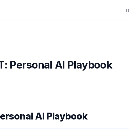
H
: Personal AI Playbook
ersonal AI Playbook