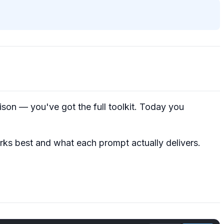
on — you've got the full toolkit. Today you
ks best and what each prompt actually delivers.