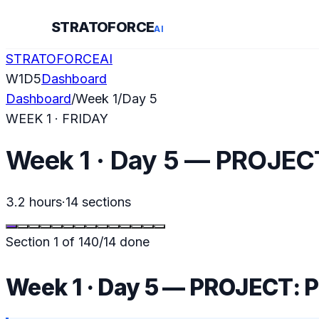
STRATOFORCE
AI
STRATOFORCE
AI
W
1
D
5
Dashboard
Dashboard
/
Week
1
/
Day
5
WEEK
1
·
FRIDAY
Week 1 · Day 5 — PROJECT
3.2 hours
·
14
sections
Section
1
of
14
0
/
14
done
Week 1 · Day 5 — PROJECT: P