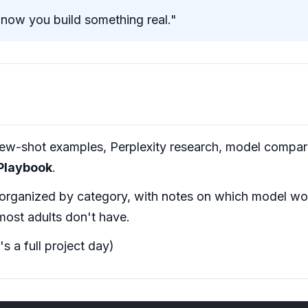
ow you build something real."
w-shot examples, Perplexity research, model comparis
 Playbook
.
 organized by category, with notes on which model wor
most adults don't have.
s a full project day)