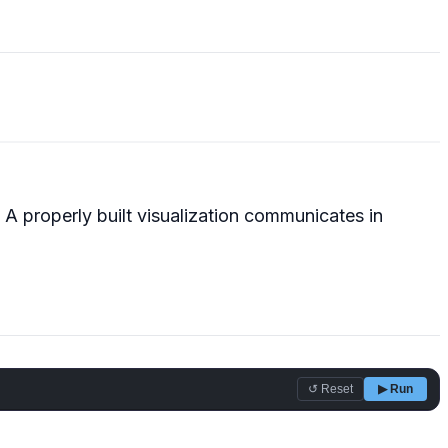
A properly built visualization communicates in
↺ Reset
▶ Run