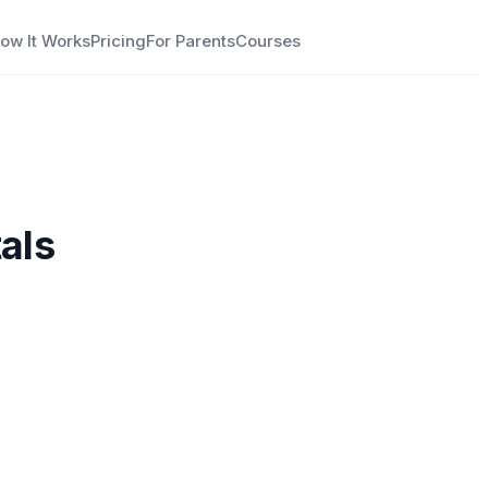
ow It Works
Pricing
For Parents
Courses
als