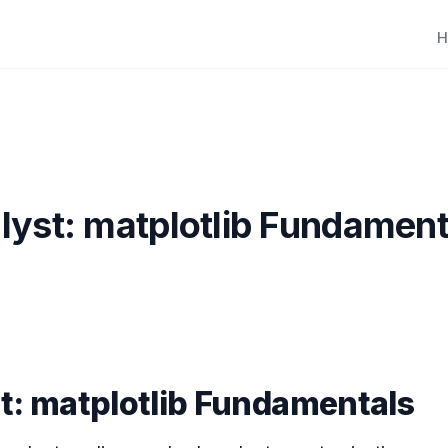
H
lyst: matplotlib Fundament
t: matplotlib Fundamentals