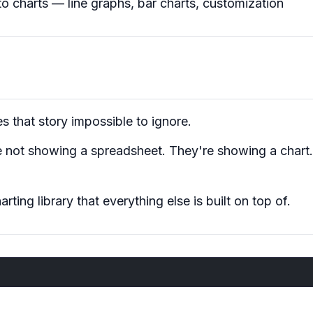
to charts — line graphs, bar charts, customization
es that story
impossible to ignore
.
e not showing a spreadsheet. They're showing a chart. 
ing library that everything else is built on top of.