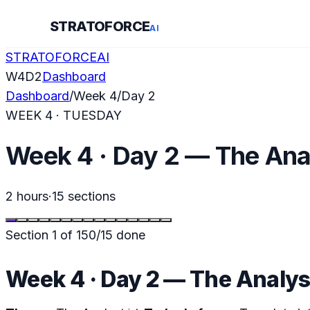
STRATOFORCE
AI
STRATOFORCE
AI
W
4
D
2
Dashboard
Dashboard
/
Week
4
/
Day
2
WEEK
4
·
TUESDAY
Week 4 · Day 2 — The Ana
2 hours
·
15
sections
Section
1
of
15
0
/
15
done
Week 4 · Day 2 — The Analys