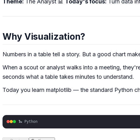
Theme:
The Analyst 📊
Today's focus:
Turn data in
Why Visualization?
Numbers in a table tell a story. But a good chart mak
When a scout or analyst walks into a meeting, they'r
seconds what a table takes minutes to understand.
Today you learn matplotlib — the standard Python chart
🐍 Python