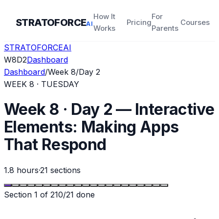
How It
For
STRATOFORCE
Pricing
Courses
AI
Works
Parents
STRATOFORCE
AI
W
8
D
2
Dashboard
Dashboard
/
Week
8
/
Day
2
WEEK
8
·
TUESDAY
Week 8 · Day 2 — Interactive
Elements: Making Apps
That Respond
1.8 hours
·
21
sections
Section
1
of
21
0
/
21
done