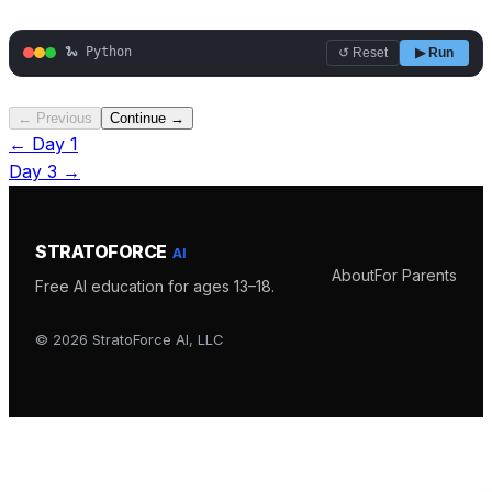
🐍 Python
↺ Reset
▶ Run
← Previous
Continue →
← Day
1
Day
3
→
STRATOFORCE
AI
About
For Parents
Free AI education for ages 13–18.
©
2026
StratoForce AI, LLC