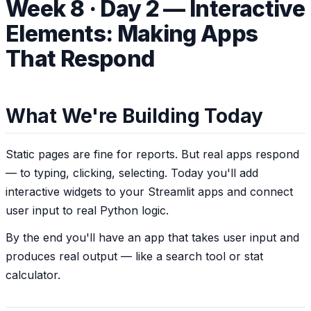
Week 8 · Day 2 — Interactive
Elements: Making Apps
That Respond
What We're Building Today
Static pages are fine for reports. But real apps
respond
— to typing, clicking, selecting. Today you'll add
interactive widgets to your Streamlit apps and connect
user input to real Python logic.
By the end you'll have an app that takes user input and
produces real output — like a search tool or stat
calculator.