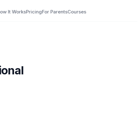
ow It Works
Pricing
For Parents
Courses
ional