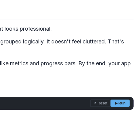
at
looks professional
.
rouped logically. It doesn't feel cluttered. That's
like metrics and progress bars. By the end, your app
↺ Reset
▶ Run