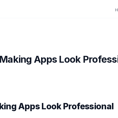
H
 Making Apps Look Profess
king Apps Look Professional