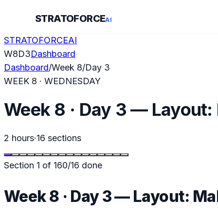
STRATOFORCE
AI
STRATOFORCE
AI
W
8
D
3
Dashboard
Dashboard
/
Week
8
/
Day
3
WEEK
8
·
WEDNESDAY
Week 8 · Day 3 — Layout:
2 hours
·
16
sections
Section
1
of
16
0
/
16
done
Week 8 · Day 3 — Layout: Ma