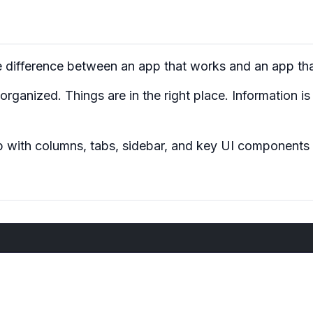
e difference between an app that
works
and an app th
ganized. Things are in the right place. Information is g
pp with columns, tabs, sidebar, and key UI components 