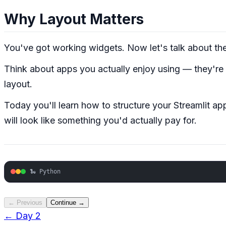
Why Layout Matters
You've got working widgets. Now let's talk about th
Think about apps you actually enjoy using — they're or
layout.
Today you'll learn how to structure your Streamlit a
will look like something you'd actually pay for.
🐍 Python
← Previous
Continue →
← Day
2